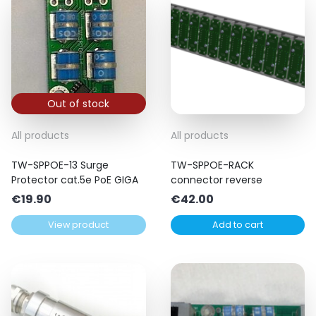
Out of stock
All products
All products
TW-SPPOE-13 Surge
TW-SPPOE-RACK
Protector cat.5e PoE GIGA
connector reverse
€
19.90
€
42.00
View product
Add to cart