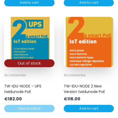
Add to cart
Add to cart
was:
is:
€73.00.
€65.00.
Out of stock
Accessories
Accessories
TW-IDU-NODE – UPS
TW-IDU-NODE 2 New
twidunode PoE
Version twidunode PoE
€
182.00
€
116.00
View product
Add to cart