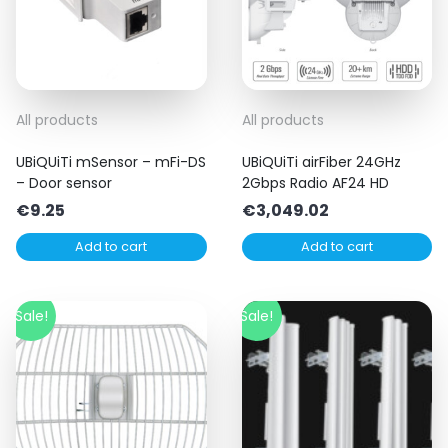
All products
All products
UBiQUiTi mSensor – mFi-DS
UBiQUiTi airFiber 24GHz
– Door sensor
2Gbps Radio AF24 HD
€
9.25
€
3,049.02
Add to cart
Add to cart
Sale!
Sale!