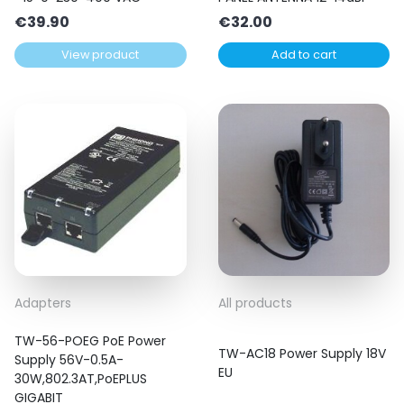
€
39.90
€
32.00
View product
Add to cart
Adapters
All products
TW-56-POEG PoE Power
TW-AC18 Power Supply 18V
Supply 56V-0.5A-
EU
30W,802.3AT,PoEPLUS
GIGABIT