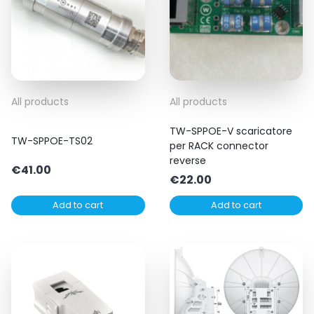
All products
All products
TW-SPPOE-V scaricatore
TW-SPPOE-TS02
per RACK connector
reverse
€
41.00
€
22.00
Add to cart
Add to cart