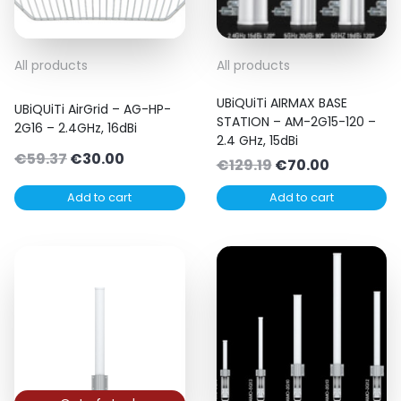
All products
All products
UBiQUiTi AIRMAX BASE
UBiQUiTi AirGrid – AG-HP-
STATION – AM-2G15-120 –
2G16 – 2.4GHz, 16dBi
2.4 GHz, 15dBi
Original
Current
€
59.37
€
30.00
Original
Current
€
129.19
€
70.00
price
price
price
price
Add to cart
Add to cart
was:
is:
was:
is:
€59.37.
€30.00.
€129.19.
€70.00.