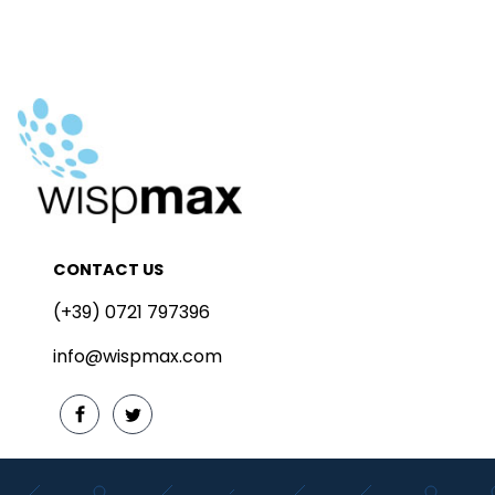
CONTACT US
(+39) 0721 797396
info@wispmax.com