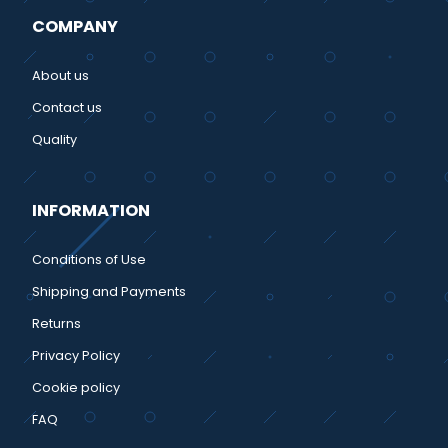
COMPANY
About us
Contact us
Quality
INFORMATION
Conditions of Use
Shipping and Payments
Returns
Privacy Policy
Cookie policy
FAQ