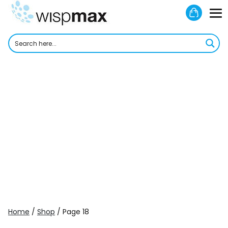
Skip
Shoppi
to
M
Cart
content
To
Home
/
Shop
/ Page 18