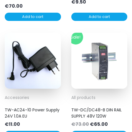
€
9.50
€
70.00
Add to cart
Add to cart
Sale!
Accessories
All products
TW-AC24-10 Power Supply
TW-DC/DC48-B DIN RAIL
24V 1.0A EU
SUPPLY 48V 120W
Original
Current
€
11.00
€
73.00
€
65.00
price
price