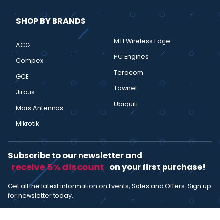
SHOP BY BRANDS
MTI Wireless Edge
ACG
PC Engines
Compex
Teracom
GCE
Townet
Jirous
Ubiquiti
Mars Antennas
Mikrotik
Subscribe to our newsletter and
receive 5% discount
on your first purchase!
Get all the latest information on Events, Sales and Offers. Sign up
for newsletter today.