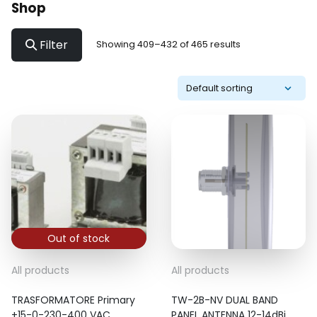
Shop
Filter
Showing 409–432 of 465 results
Out of stock
All products
All products
TRASFORMATORE Primary
TW-2B-NV DUAL BAND
+15-0-230-400 VAC
PANEL ANTENNA 12-14dBi