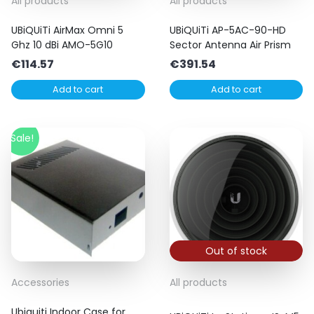
All products
All products
UBiQUiTi AirMax Omni 5
UBiQUiTi AP-5AC-90-HD
Ghz 10 dBi AMO-5G10
Sector Antenna Air Prism
€
114.57
€
391.54
Add to cart
Add to cart
Sale!
Out of stock
Accessories
All products
Ubiquiti Indoor Case for