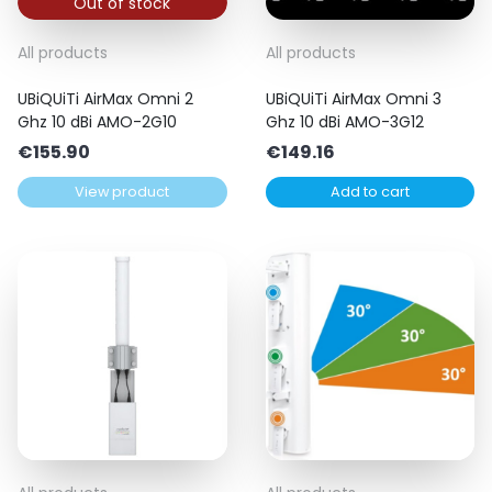
Out of stock
All products
All products
UBiQUiTi AirMax Omni 2
UBiQUiTi AirMax Omni 3
Ghz 10 dBi AMO-2G10
Ghz 10 dBi AMO-3G12
€
155.90
€
149.16
View product
Add to cart