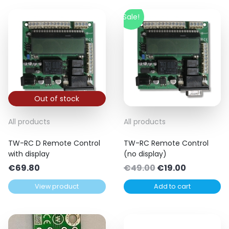
Sale!
Out of stock
All products
All products
TW-RC D Remote Control
TW-RC Remote Control
with display
(no display)
Original
Current
€
69.80
€
49.00
€
19.00
price
price
View product
Add to cart
was:
is:
€49.00.
€19.00.