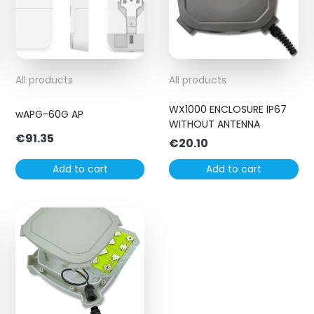
All products
All products
WX1000 ENCLOSURE IP67
wAPG-60G AP
WITHOUT ANTENNA
€
91.35
€
20.10
Add to cart
Add to cart