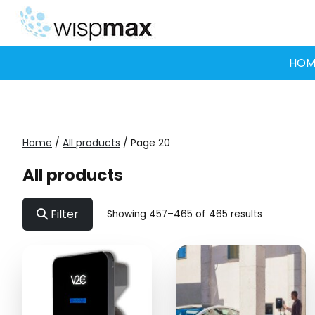
Skip
to
content
HOM
Home
/
All products
/ Page 20
All products
Filter
Showing 457–465 of 465 results