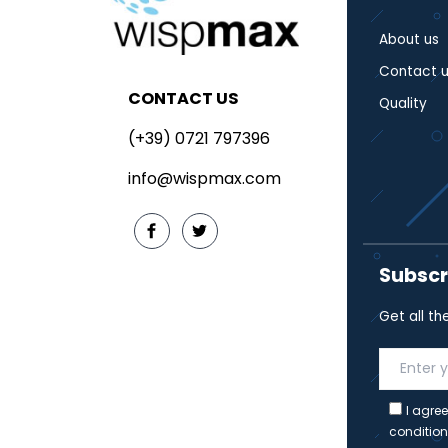
About us
Contact u
CONTACT US
Quality
(+39) 0721 797396
info@wispmax.com
Subscr
Get all th
I agree
condition