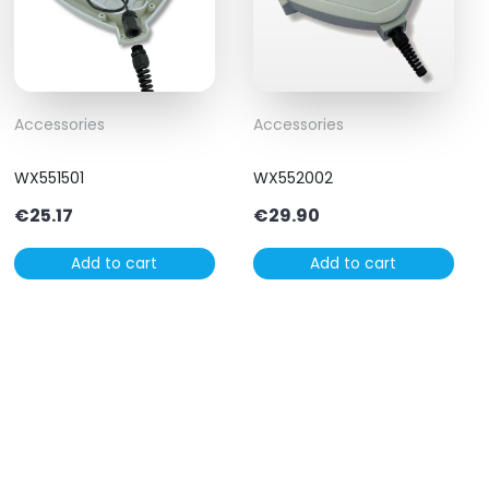
Accessories
Accessories
WX551501
WX552002
€
25.17
€
29.90
Add to cart
Add to cart