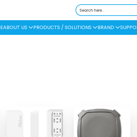
E
ABOUT US
PRODUCTS / SOLUTIONS
BRAND
SUPPO