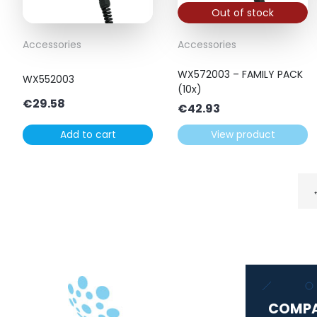
Out of stock
Accessories
Accessories
WX572003 – FAMILY PACK
WX552003
(10x)
€
29.58
€
42.93
Add to cart
View product
COMP