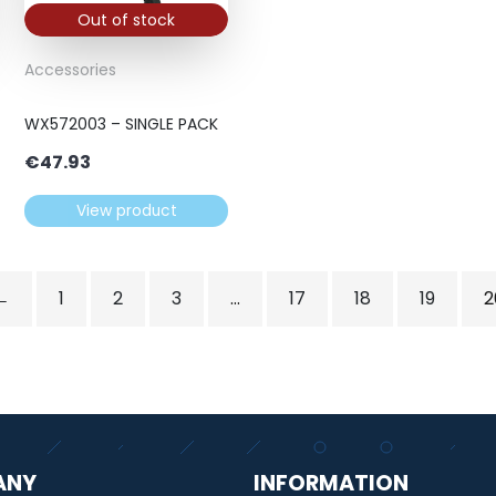
Out of stock
Accessories
WX572003 – SINGLE PACK
€
47.93
View product
←
1
2
3
…
17
18
19
2
ANY
INFORMATION