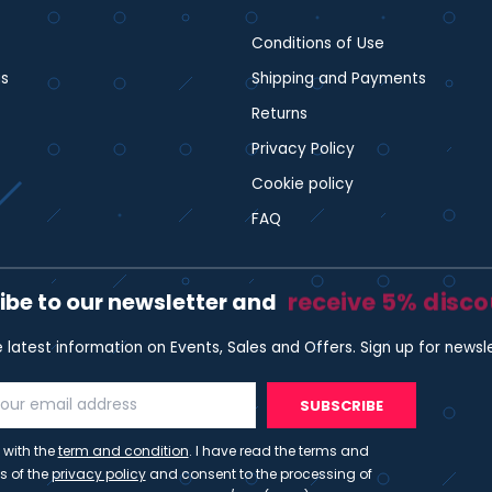
Conditions of Use
s
Shipping and Payments
Returns
Privacy Policy
Cookie policy
FAQ
receive 5% disc
ibe to our newsletter and
e latest information on Events, Sales and Offers. Sign up for newsl
SUBSCRIBE
 with the
term and condition
. I have read the terms and
s of the
privacy policy
and consent to the processing of