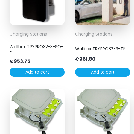
Charging Stations
Charging Stations
Wallbox TRYPRO32-3-SO-
Wallbox TRYPRO32-3-T5
F
€
961.80
€
953.75
Add to cart
Add to cart