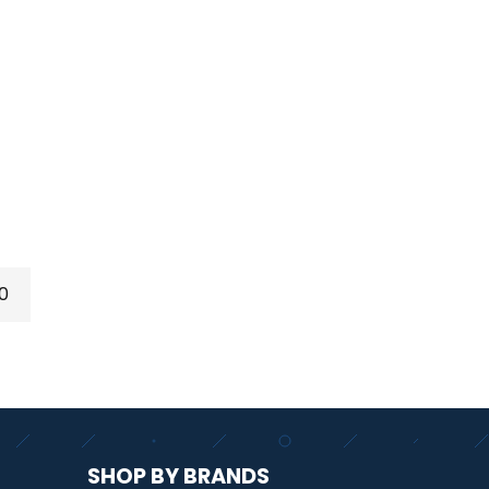
0
SHOP BY BRANDS