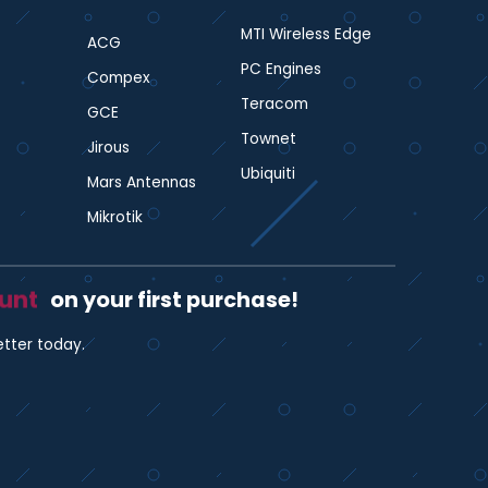
MTI Wireless Edge
ACG
PC Engines
Compex
Teracom
GCE
Townet
Jirous
Ubiquiti
Mars Antennas
Mikrotik
ount
on your first purchase!
etter today.