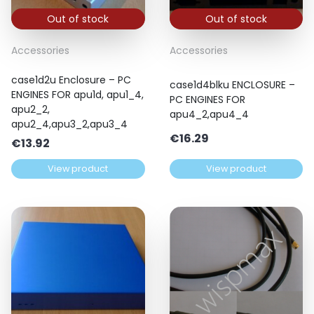
Out of stock
Out of stock
Accessories
Accessories
case1d2u Enclosure – PC
case1d4blku ENCLOSURE –
ENGINES FOR apu1d, apu1_4,
PC ENGINES FOR
apu2_2,
apu4_2,apu4_4
apu2_4,apu3_2,apu3_4
€
16.29
€
13.92
View product
View product