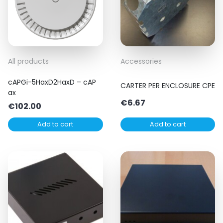
All products
Accessories
cAPGi-5HaxD2HaxD – cAP
CARTER PER ENCLOSURE CPE
ax
€
6.67
€
102.00
Add to cart
Add to cart