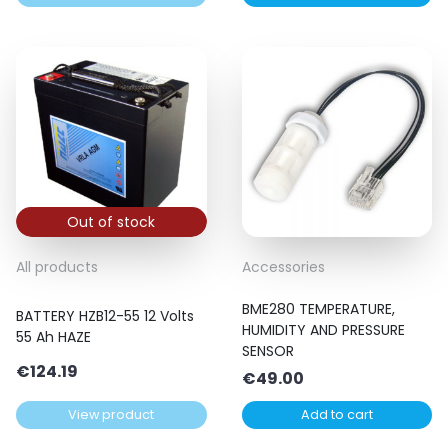
Out of stock
All products
Accessories
BME280 TEMPERATURE,
BATTERY HZB12-55 12 Volts
HUMIDITY AND PRESSURE
55 Ah HAZE
SENSOR
€
124.19
€
49.00
View product
Add to cart