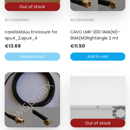
Out of stock
Accessories
Accessories
case1d4bluu Enclosure for
CAVO LMR-200 SMA(M)-
apu4_2,apu4_4
SMA(M)RightAngle 2 mt
€
13.68
€
11.50
View product
Add to cart
Out of stock