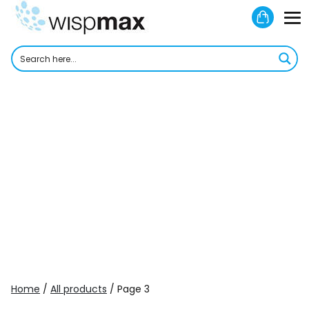
Skip
Shoppi
to
M
Cart
content
To
Home
/
All products
/ Page 3