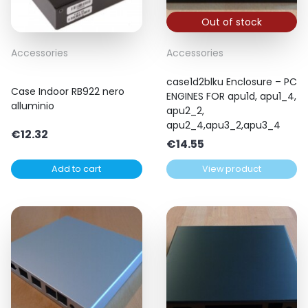
Out of stock
Accessories
Accessories
case1d2blku Enclosure – PC
Case Indoor RB922 nero
ENGINES FOR apu1d, apu1_4,
alluminio
apu2_2,
apu2_4,apu3_2,apu3_4
€
12.32
€
14.55
Add to cart
View product