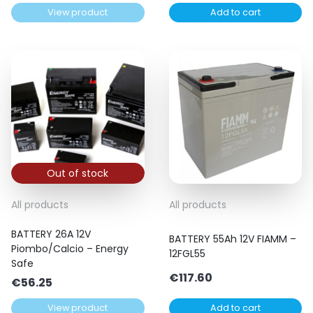
View product
Add to cart
Out of stock
All products
All products
BATTERY 26A 12V
BATTERY 55Ah 12V FIAMM –
Piombo/Calcio – Energy
12FGL55
Safe
€
117.60
€
56.25
View product
Add to cart