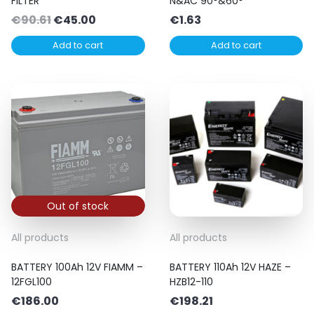
FILTER
N&AC 90°&60°
Original
Current
€
90.61
€
45.00
€
1.63
price
price
Add to cart
Add to cart
was:
is:
€90.61.
€45.00.
Out of stock
All products
All products
BATTERY 100Ah 12V FIAMM –
BATTERY 110Ah 12V HAZE –
12FGL100
HZB12-110
€
186.00
€
198.21