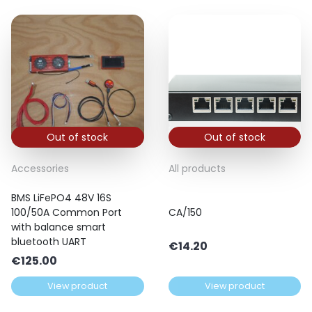
Out of stock
Out of stock
Accessories
All products
BMS LiFePO4 48V 16S
100/50A Common Port
CA/150
with balance smart
bluetooth UART
€
14.20
€
125.00
View product
View product