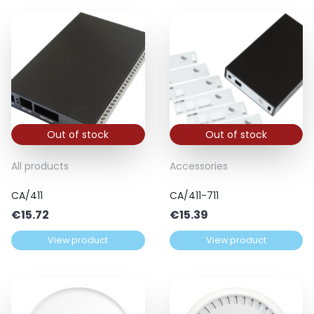
Out of stock
Out of stock
All products
Accessories
CA/411
CA/411-711
€
15.72
€
15.39
View product
View product