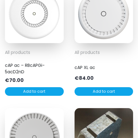
All products
All products
cAP ac – RBcAPGi-
cAP XL ac
5acD2nD
€
84.00
€
70.00
Add to cart
Add to cart