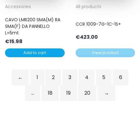
Accessories
All products
CAVO LMR200 SMA(M) RA
CCR 1009-7G-1C-1S+
SMA(F) DA PANNELLO
L=5mt
€
423.00
€
15.98
Add to cart
View product
←
1
2
3
4
5
6
…
18
19
20
→