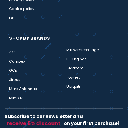
Cookie policy
FAQ
SHOP BY BRANDS
MTI Wireless Edge
ACG
PC Engines
Compex
Teracom
GCE
Townet
Jirous
Ubiquiti
Mars Antennas
Mikrotik
Subscribe to our newsletter and
receive 5% discount
on your first purchase!