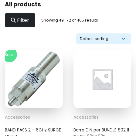
All products
Filter
Showing 49–72 of 465 results
Sale!
Accessories
Accessories
BAND PASS 2 – 6GHz SURGE
Barra DIN per BUNDLE 802.11