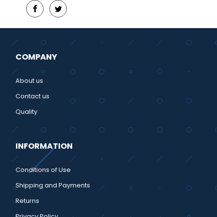
COMPANY
About us
Contact us
Quality
INFORMATION
Conditions of Use
Shipping and Payments
Returns
Privacy Policy