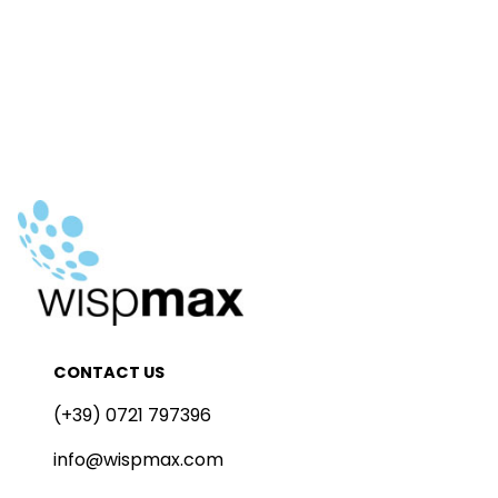
CONTACT US
(+39) 0721 797396
info@wispmax.com