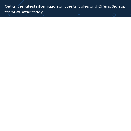
Get all the latest information on Events, Sales and Offers. Sign up
for newsletter today.
SUBSCRIBE
I agree with the
term and condition
. I have read the terms and
conditions of the
privacy policy
and consent to the processing
of data in accordance with EU regulation 2016/679 (GDPR)
Copyright 2023 - Wispmax - Tutti i diritti riservati - VAT
IT-02135480412
Privacy Policy
Cookie Policy
Realizzazione sito & hosting:
Pensareweb