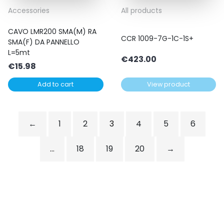
Accessories
All products
CAVO LMR200 SMA(M) RA
CCR 1009-7G-1C-1S+
SMA(F) DA PANNELLO
L=5mt
€
423.00
€
15.98
Add to cart
View product
←
1
2
3
4
5
6
…
18
19
20
→