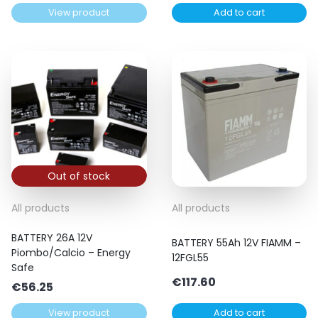
View product
Add to cart
Out of stock
All products
All products
BATTERY 26A 12V
BATTERY 55Ah 12V FIAMM –
Piombo/Calcio – Energy
12FGL55
Safe
€
117.60
€
56.25
View product
Add to cart