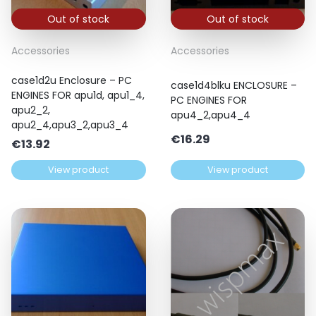
Out of stock
Out of stock
Accessories
Accessories
case1d2u Enclosure – PC
case1d4blku ENCLOSURE –
ENGINES FOR apu1d, apu1_4,
PC ENGINES FOR
apu2_2,
apu4_2,apu4_4
apu2_4,apu3_2,apu3_4
€
16.29
€
13.92
View product
View product