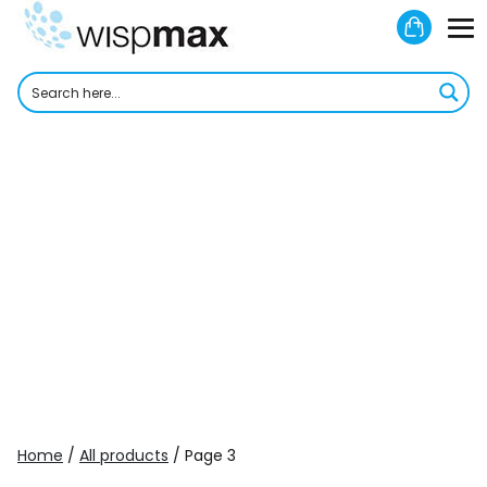
Skip
Shoppi
to
M
Cart
content
To
Home
/
All products
/ Page 3