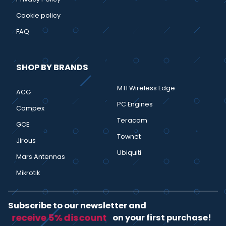
Cookie policy
FAQ
SHOP BY BRANDS
MTI Wireless Edge
ACG
PC Engines
Compex
Teracom
GCE
Townet
Jirous
Ubiquiti
Mars Antennas
Mikrotik
Subscribe to our newsletter and
receive 5% discount
on your first purchase!