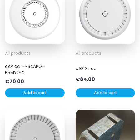
All products
All products
cAP ac – RBcAPGi-
cAP XL ac
5acD2nD
€
84.00
€
70.00
Add to cart
Add to cart