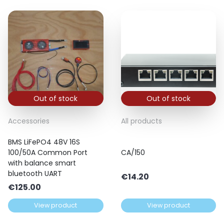
Out of stock
Out of stock
Accessories
All products
BMS LiFePO4 48V 16S
100/50A Common Port
CA/150
with balance smart
bluetooth UART
€
14.20
€
125.00
View product
View product