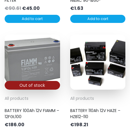
FILTER
N&AC 90°&60°
Original
Current
€
90.61
€
45.00
€
1.63
price
price
Add to cart
Add to cart
was:
is:
€90.61.
€45.00.
Out of stock
All products
All products
BATTERY 100Ah 12V FIAMM –
BATTERY 110Ah 12V HAZE –
12FGL100
HZB12-110
€
186.00
€
198.21