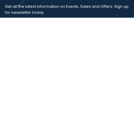
Get all the latest information on Events, Sales and Offers. Sign up
for newsletter today.
SUBSCRIBE
I agree with the
term and condition
. I have read the terms and
conditions of the
privacy policy
and consent to the processing
of data in accordance with EU regulation 2016/679 (GDPR)
Copyright 2023 - Wispmax - Tutti i diritti riservati - VAT
IT-02135480412
Privacy Policy
Cookie Policy
Realizzazione sito & hosting:
Pensareweb