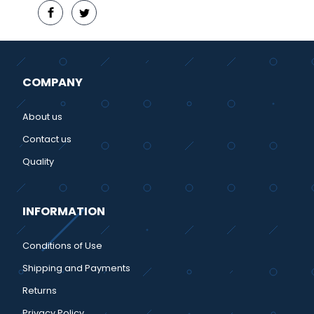
COMPANY
About us
Contact us
Quality
INFORMATION
Conditions of Use
Shipping and Payments
Returns
Privacy Policy