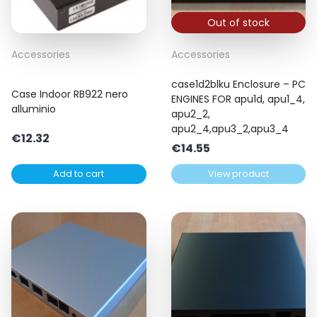
Out of stock
Accessories
Accessories
case1d2blku Enclosure – PC
Case Indoor RB922 nero
ENGINES FOR apu1d, apu1_4,
alluminio
apu2_2,
apu2_4,apu3_2,apu3_4
€
12.32
€
14.55
Add to cart
View product