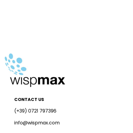
CONTACT US
(+39) 0721 797396
info@wispmax.com