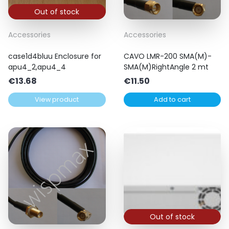
Out of stock
Accessories
Accessories
case1d4bluu Enclosure for
CAVO LMR-200 SMA(M)-
apu4_2,apu4_4
SMA(M)RightAngle 2 mt
€
13.68
€
11.50
View product
Add to cart
Out of stock