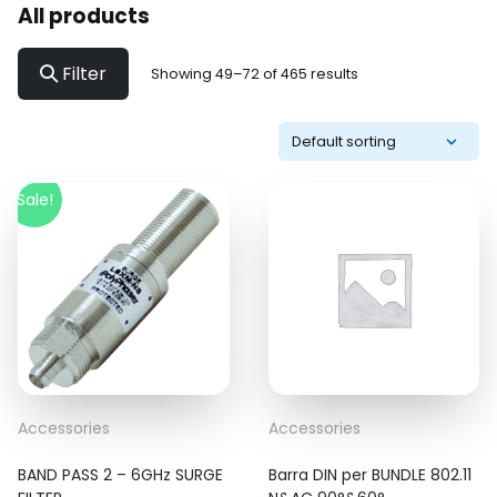
All products
Filter
Showing 49–72 of 465 results
Sale!
Accessories
Accessories
BAND PASS 2 – 6GHz SURGE
Barra DIN per BUNDLE 802.11