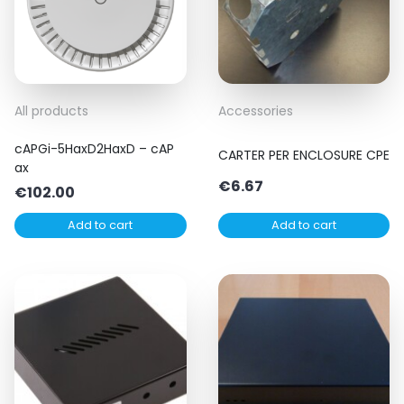
All products
Accessories
cAPGi-5HaxD2HaxD – cAP
CARTER PER ENCLOSURE CPE
ax
€
6.67
€
102.00
Add to cart
Add to cart