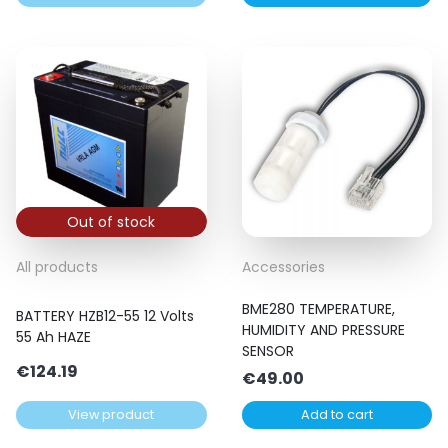
Out of stock
All products
Accessories
BME280 TEMPERATURE,
BATTERY HZB12-55 12 Volts
HUMIDITY AND PRESSURE
55 Ah HAZE
SENSOR
€
124.19
€
49.00
View product
Add to cart