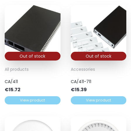
Out of stock
Out of stock
All products
Accessories
CA/411
CA/411-711
€
15.72
€
15.39
View product
View product