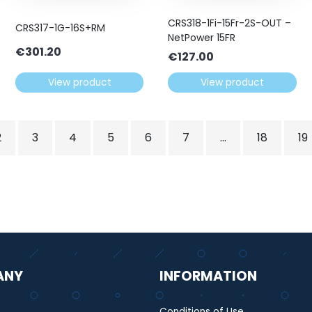
CRS318-1Fi-15Fr-2S-OUT –
CRS317-1G-16S+RM
NetPower 15FR
€
301.20
€
127.00
View product
View product
2
3
4
5
6
7
…
18
19
ANY
INFORMATION
Conditions of Use