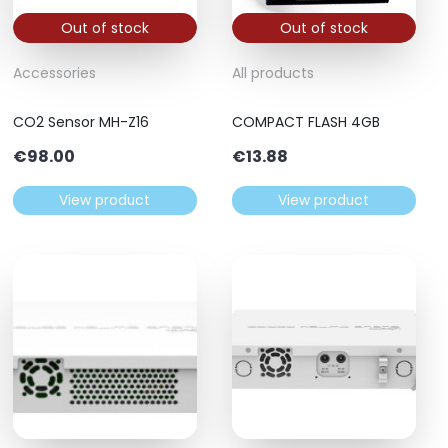
Out of stock
Out of stock
Accessories
All products
CO2 Sensor MH-Z16
COMPACT FLASH 4GB
€
98.00
€
13.88
View product
View product