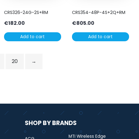
CRS326-24G-2S+RM
CRS354-48P-4S+2Q+RM
€
182.00
€
805.00
Add to cart
Add to cart
20
→
SHOP BY BRANDS
MTI Wireless Edge
ACG