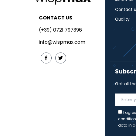
Contact u
CONTACT US
Quality
(+39) 0721 797396
info@wispmax.com
Subscr
Get all th
I agree
condition
data in a