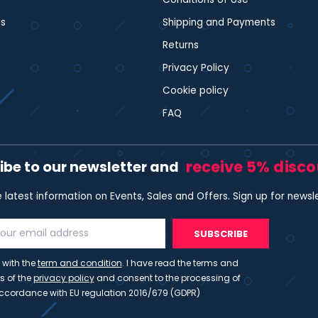
s
Shipping and Payments
Returns
Privacy Policy
Cookie policy
FAQ
receive 5% disc
ibe to our newsletter and
e latest information on Events, Sales and Offers. Sign up for newsl
SUBSCRIBE
 with the
term and condition
. I have read the terms and
s of the
privacy policy
and consent to the processing of
ccordance with EU regulation 2016/679 (GDPR)