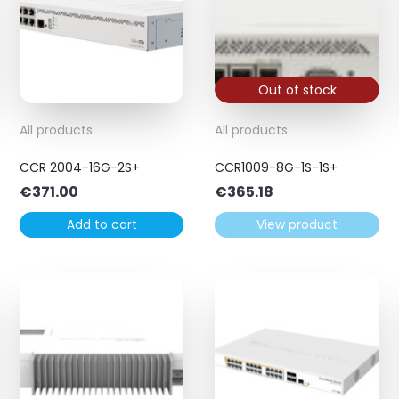
Out of stock
All products
All products
CCR 2004-16G-2S+
CCR1009-8G-1S-1S+
€
371.00
€
365.18
Add to cart
View product