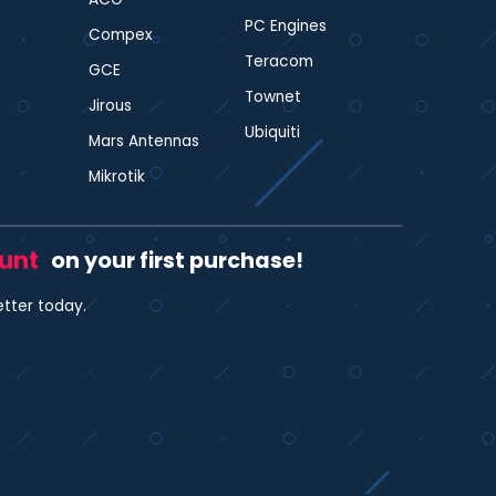
PC Engines
Compex
Teracom
GCE
Townet
Jirous
Ubiquiti
Mars Antennas
Mikrotik
ount
on your first purchase!
etter today.