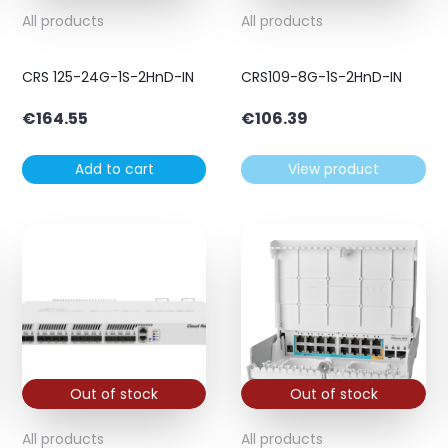
All products
All products
CRS 125-24G-1S-2HnD-IN
CRS109-8G-1S-2HnD-IN
€
164.55
€
106.39
Add to cart
View product
Out of stock
Out of stock
All products
All products