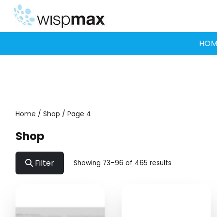
Skip
to
content
HOM
Home
/
Shop
/ Page 4
Shop
Filter
Showing 73–96 of 465 results