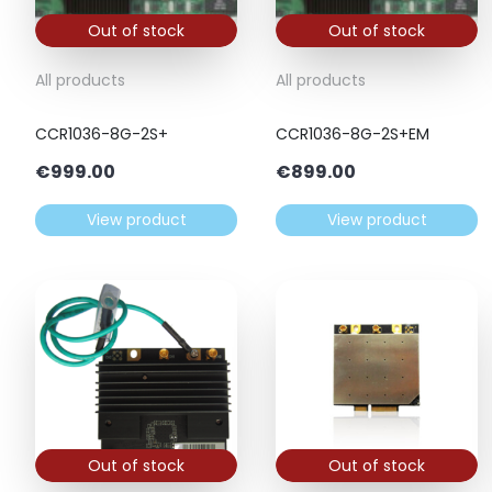
Out of stock
Out of stock
All products
All products
CCR1036-8G-2S+
CCR1036-8G-2S+EM
€
999.00
€
899.00
View product
View product
Out of stock
Out of stock