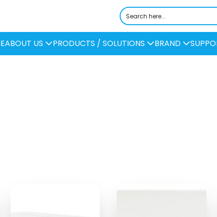
E
ABOUT US
PRODUCTS / SOLUTIONS
BRAND
SUPPO