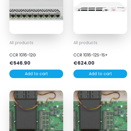
All products
All products
CCR 1016-12G
CCR 1016-12S-1S+
€
546.90
€
624.00
Add to cart
Add to cart