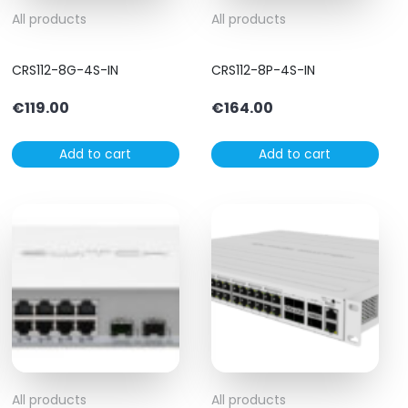
All products
All products
CRS112-8G-4S-IN
CRS112-8P-4S-IN
€
119.00
€
164.00
Add to cart
Add to cart
All products
All products