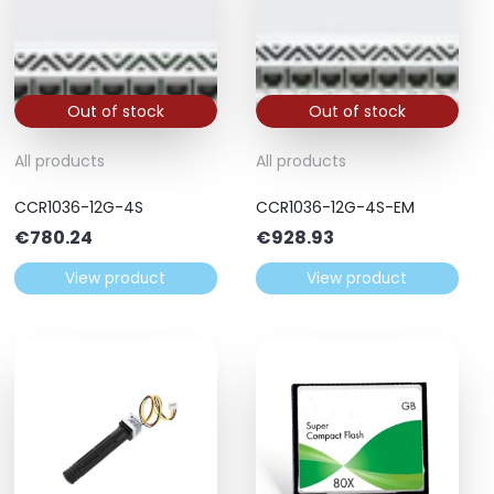
Out of stock
Out of stock
All products
All products
CCR1036-12G-4S
CCR1036-12G-4S-EM
€
780.24
€
928.93
View product
View product