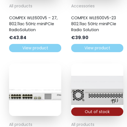
All products
Accessories
COMPEX WLE600V5 – 27,
COMPEX WLE600V5-23
802.11ac 5GHz miniPCIe
802.11ac 5GHz miniPCIe
RadioSolution
Radio Solution
€
43.84
€
39.90
View product
View product
Out of stock
All products
All products