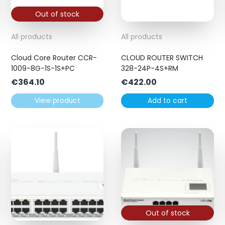
Out of stock
All products
All products
Cloud Core Router CCR-
CLOUD ROUTER SWITCH
1009-8G-1S-1S+PC
328-24P-4S+RM
€
364.10
€
422.00
View product
Add to cart
Out of stock