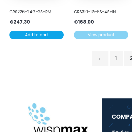
CRS226-24G-2S+RM
CRS310-1G-5S-4S+IN
€
247.30
€
168.00
Add to cart
View product
←
1
COMP
About us