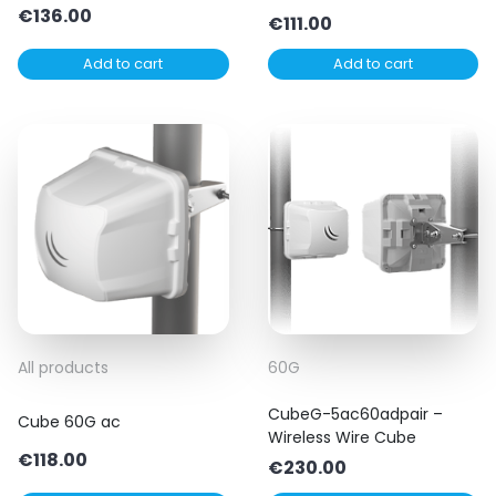
€
136.00
€
111.00
Add to cart
Add to cart
All products
60G
CubeG-5ac60adpair –
Cube 60G ac
Wireless Wire Cube
€
118.00
€
230.00