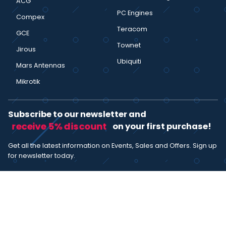
ACG
PC Engines
Compex
Teracom
GCE
Townet
Jirous
Ubiquiti
Mars Antennas
Mikrotik
Subscribe to our newsletter and
receive 5% discount
on your first purchase!
Get all the latest information on Events, Sales and Offers. Sign up
for newsletter today.
SUBSCRIBE