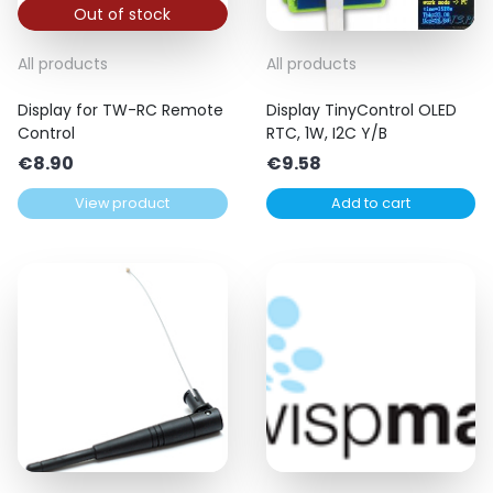
Out of stock
All products
All products
Display for TW-RC Remote
Display TinyControl OLED
Control
RTC, 1W, I2C Y/B
€
8.90
€
9.58
View product
Add to cart