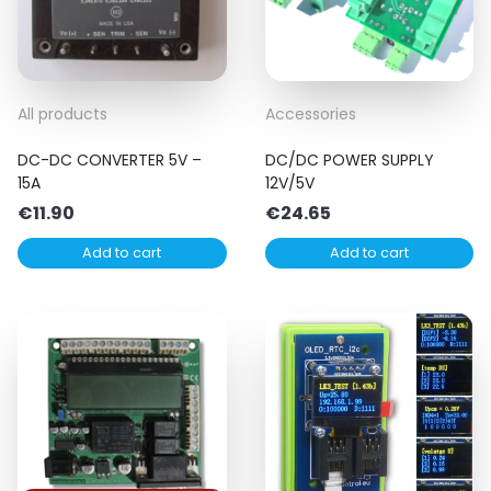
All products
Accessories
DC-DC CONVERTER 5V –
DC/DC POWER SUPPLY
15A
12V/5V
€
11.90
€
24.65
Add to cart
Add to cart