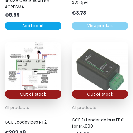
RPSMA CABLE 500mm
X200pH
ACRPSMA
€
3.78
€
8.95
Add to cart
View product
Out of stock
Out of stock
All products
All products
GCE Extender de bus EBX1
GCE Ecodevices RT2
for IPX800
€
203.48