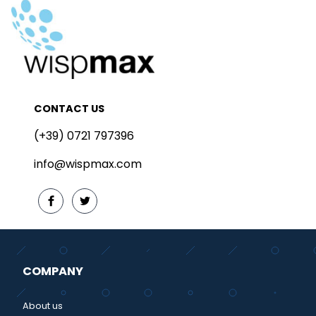
CONTACT US
(+39) 0721 797396
info@wispmax.com
COMPANY
About us