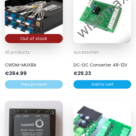
Out of stock
All products
Accessories
CWDM-MUX8A
DC-DC Converter 48-12V
€
264.99
€
25.23
View product
Add to cart