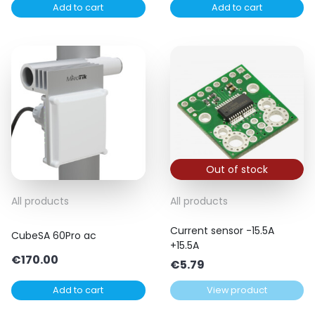
Add to cart
Add to cart
Out of stock
All products
All products
Current sensor -15.5A
CubeSA 60Pro ac
+15.5A
€
170.00
€
5.79
Add to cart
View product