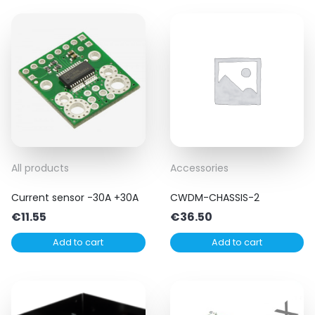
All products
Accessories
Current sensor -30A +30A
CWDM-CHASSIS-2
€
11.55
€
36.50
Add to cart
Add to cart