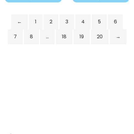
←
1
2
3
4
5
6
7
8
…
18
19
20
→