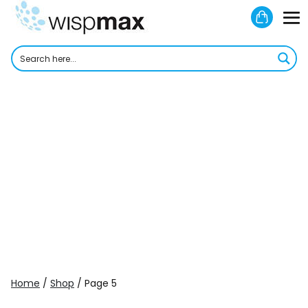
Skip
Shoppi
to
M
Cart
content
To
Home
/
Shop
/ Page 5