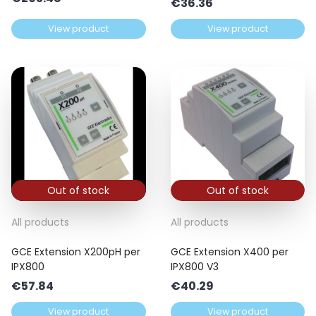
€
36.36
View product
View product
Out of stock
Out of stock
All products
All products
GCE Extension X200pH per
GCE Extension X400 per
IPX800
IPX800 V3
€
57.84
€
40.29
View product
View product