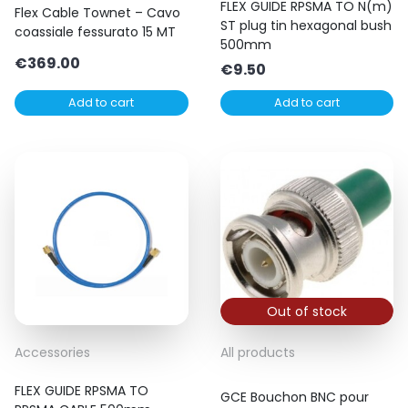
FLEX GUIDE RPSMA TO N(m)
Flex Cable Townet – Cavo
ST plug tin hexagonal bush
coassiale fessurato 15 MT
500mm
€
369.00
€
9.50
Add to cart
Add to cart
Out of stock
Accessories
All products
FLEX GUIDE RPSMA TO
GCE Bouchon BNC pour