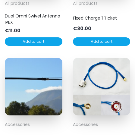
All products
All products
Dual Omni Swivel Antenna
Fixed Charge 1 Ticket
IPEX
€
30.00
€
11.00
Add to cart
Add to cart
Accessories
Accessories