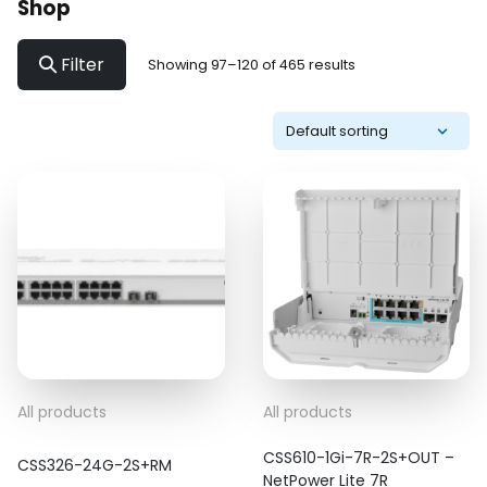
Shop
Filter
Showing 97–120 of 465 results
All products
All products
CSS610-1Gi-7R-2S+OUT –
CSS326-24G-2S+RM
NetPower Lite 7R