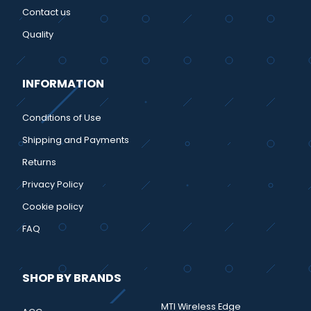
Contact us
Quality
INFORMATION
Conditions of Use
Shipping and Payments
Returns
Privacy Policy
Cookie policy
FAQ
SHOP BY BRANDS
MTI Wireless Edge